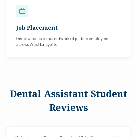
work
Job Placement
Direct access to our network of partner employers
across West Lafayette.
Dental Assistant Student
Reviews