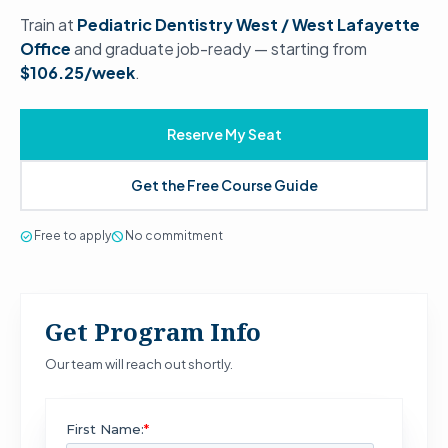
Train at
Pediatric Dentistry West / West Lafayette
Office
and graduate job-ready — starting from
$106.25/week
.
Reserve My Seat
Get the Free Course Guide
check_circle
Free to apply
block
No commitment
Get Program Info
Our team will reach out shortly.