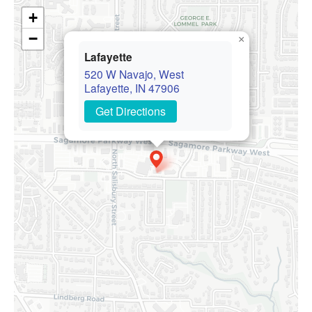
+
−
×
Lafayette
520 W Navajo, West
Lafayette, IN 47906
Get Directions