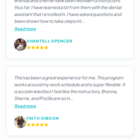
Brenda and Sherrie have been wonderful instructors
thus far. I have learned a lot from them with the dental
assistant that I enrolled in. I have asked questions and
been shown how to take steps int...
Read more
SHANTELL SPENCER
This has been a great experience for me. This program
works around my work schedule and is super flexible. It
is accelerated but I feel like the instructors, Brenna,
Sherrie, and Pricilla are so in...
Read more
FAITH GIBSON