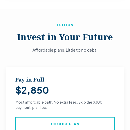
TUITION
Invest in Your Future
Affordable plans. Little to no debt.
Pay in Full
$2,850
Most affordable path. No extra fees. Skip the $300
payment-plan fee.
CHOOSE PLAN