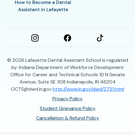
How to Become a Dental
Assistant in Lafayette
© 2026
Lafayette Dental Assistant School is regulated
by: Indiana Department of Workforce Development
Office for Career and Technical Schools 10 N Senate
Avenue, Suite SE 308 Indianapolis, IN 46204
OCTS@dwd.in.gov
http://www.in.gov/dwd/2731.html
Privacy Policy
Student Grievance Policy
Cancellation & Refund Policy