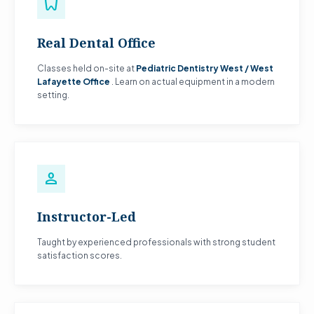
dentistry
Real Dental Office
Classes held on-site at
Pediatric Dentistry West / West
Lafayette Office
. Learn on actual equipment in a modern
setting.
person
Instructor-Led
Taught by experienced professionals with strong student
satisfaction scores.