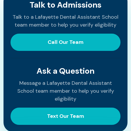
Talk to Admissions
Talk to a Lafayette Dental Assistant School
team member to help you verify eligibility
Call Our Team
Ask a Question
Message a Lafayette Dental Assistant
School team member to help you verify
eligibility
Text Our Team