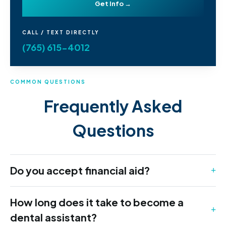
Get Info →
CALL / TEXT DIRECTLY
(765) 615-4012
COMMON QUESTIONS
Frequently Asked
Questions
Do you accept financial aid?
How long does it take to become a
dental assistant?