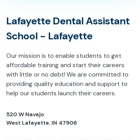
Lafayette Dental Assistant
School - Lafayette
Our mission is to enable students to get
affordable training and start their careers
with little or no debt! We are committed to
providing quality education and support to
help our students launch their careers.
520 W Navajo
West Lafayette
,
IN
47906