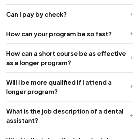
Can I pay by check?
How can your program be so fast?
How can a short course be as effective
as a longer program?
Will I be more qualified if I attend a
longer program?
What is the job description of a dental
assistant?