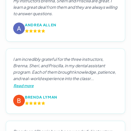
My instructors Brenna, Sherri and Priscilla are great. I
learn a great deal from them and they are always willing
to answer questions.
ANDREA ALLEN
I am incredibly grateful for the three instructors,
Brenna, Sheri, and Priscilla, in my dental assistant
program. Each of them brought knowledge, patience,
and real-world experience into the classr...
Read more
BRENDA LYMAN