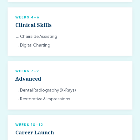
WEEKS 4–6
Clinical Skills
→ Chairside Assisting
→ Digital Charting
WEEKS 7–9
Advanced
→ Dental Radiography (X-Rays)
→ Restorative & Impressions
WEEKS 10–12
Career Launch