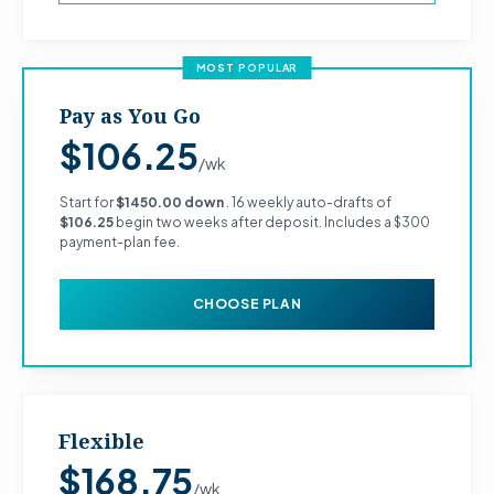
MOST POPULAR
Pay as You Go
$106.25
/wk
Start for
$1450.00 down
. 16 weekly auto-drafts of
$106.25
begin two weeks after deposit. Includes a $300
payment-plan fee.
CHOOSE PLAN
Flexible
$168.75
/wk