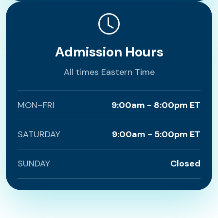
Admission Hours
All times Eastern Time
MON–FRI
9:00am - 8:00pm ET
SATURDAY
9:00am - 5:00pm ET
SUNDAY
Closed