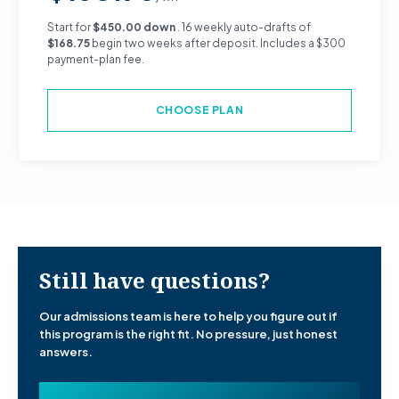
Start for
$450.00 down
. 16 weekly auto-drafts of
$168.75
begin two weeks after deposit. Includes a $300
payment-plan fee.
CHOOSE PLAN
Still have questions?
Our admissions team is here to help you figure out if
this program is the right fit. No pressure, just honest
answers.