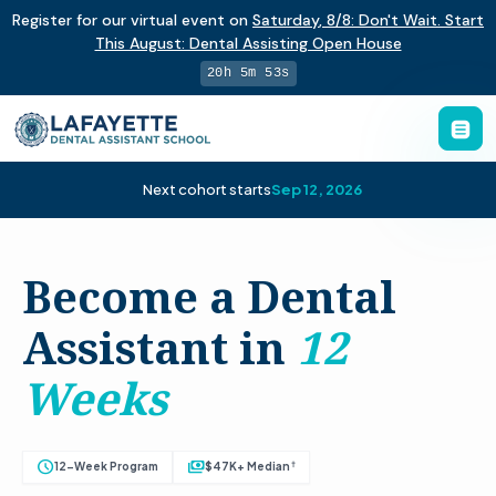
Register for our virtual event on
Saturday
,
8/8
:
Don't Wait. Start
This August: Dental Assisting Open House
20h 5m 52s
Next cohort starts
Sep 12, 2026
Become a Dental
Assistant in
12
Weeks
schedule
payments
†
12-Week Program
$47K+ Median