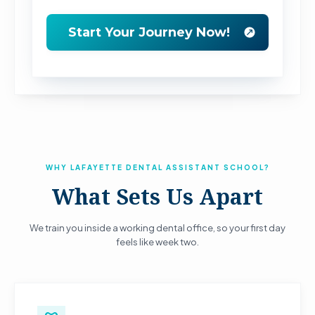
WHY LAFAYETTE DENTAL ASSISTANT SCHOOL?
What Sets Us Apart
We train you inside a working dental office, so your first day
feels like week two.