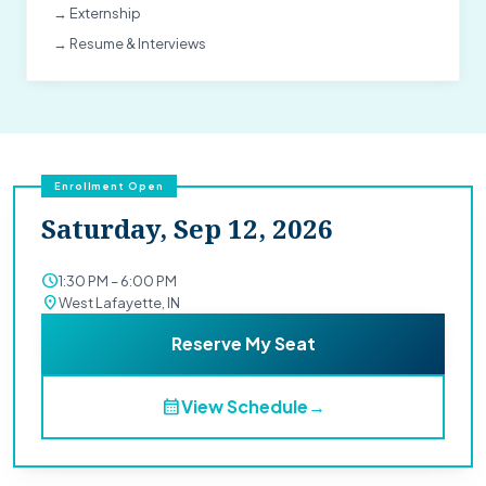
→ Externship
→ Resume & Interviews
Enrollment Open
Saturday, Sep 12, 2026
schedule
1:30 PM – 6:00 PM
location_on
West Lafayette, IN
Reserve My Seat
calendar_month
View Schedule
→