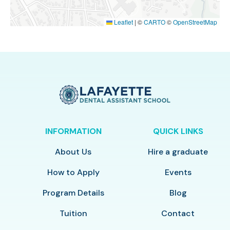
Leaflet
|
©
CARTO
©
OpenStreetMap
INFORMATION
QUICK LINKS
About Us
Hire a graduate
How to Apply
Events
Program Details
Blog
Tuition
Contact