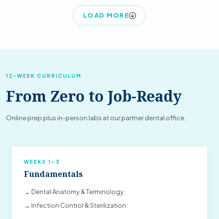
LOAD MORE
12-WEEK CURRICULUM
From Zero to Job-Ready
Online prep plus in-person labs at our partner dental office.
WEEKS 1–3
Fundamentals
→ Dental Anatomy & Terminology
→ Infection Control & Sterilization