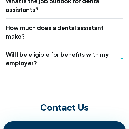
What is the job outlook for dental
assistants?
How much does a dental assistant
make?
Will I be eligible for benefits with my
employer?
Contact Us