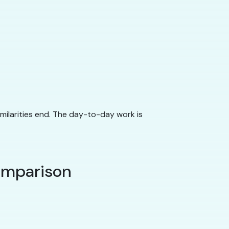
imilarities end. The day-to-day work is
comparison