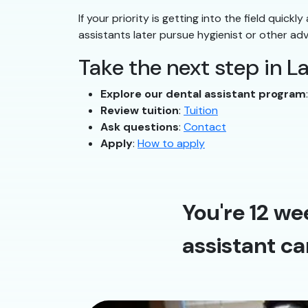
If your priority is getting into the field quick
assistants later pursue hygienist or other ad
Take the next step in L
Explore our dental assistant program
Review tuition
:
Tuition
Ask questions
:
Contact
Apply
:
How to apply
You're 12 we
assistant ca