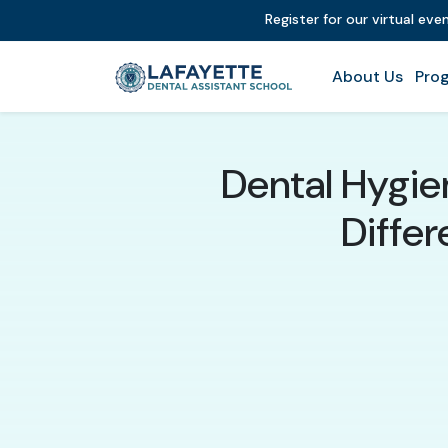
Register for our virtual ev
About Us
Prog
Dental Hygien
Differ