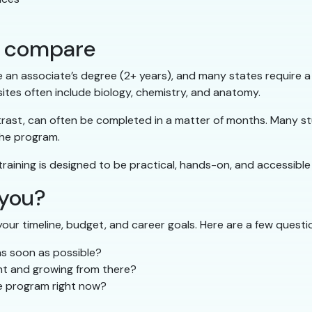
hs compare
e an associate’s degree (2+ years), and many states require a
ites often include biology, chemistry, and anatomy.
trast, can often be completed in a matter of months. Many stu
the program.
 training is designed to be practical, hands-on, and accessible
 you?
our timeline, budget, and career goals. Here are a few questio
as soon as possible?
ant and growing from there?
ee program right now?