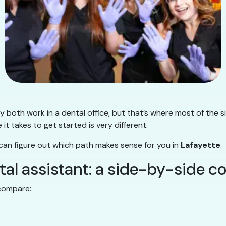
 both work in a dental office, but that’s where most of the s
e it takes to get started is very different.
 can figure out which path makes sense for you in
Lafayette
.
ntal assistant: a side-by-side 
 compare: