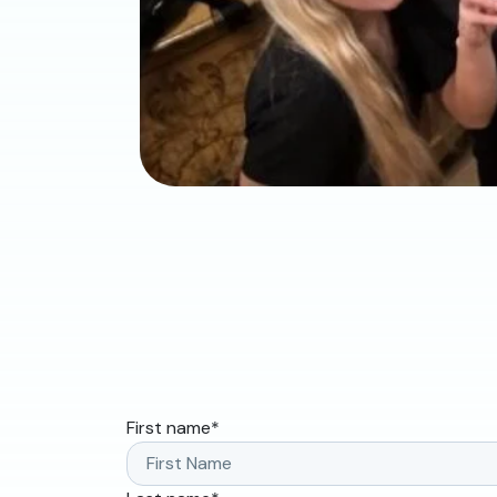
First name
*