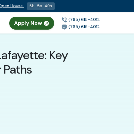
g Open House
6h 5m 39s
(765) 615-4012
Apply Now
(765) 615-4012
Lafayette: Key
r Paths