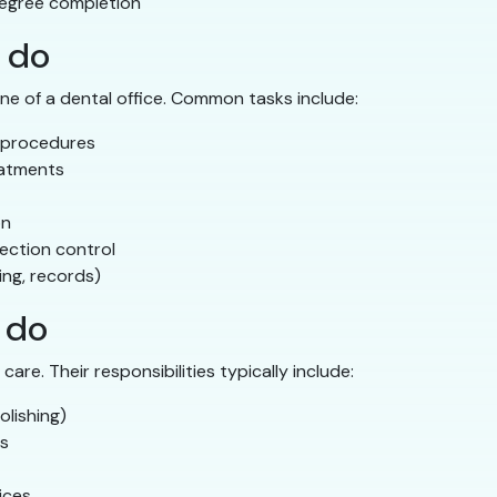
egree completion
 do
ne of a dental office. Common tasks include:
 procedures
eatments
on
fection control
ing, records)
 do
are. Their responsibilities typically include:
olishing)
ts
ices