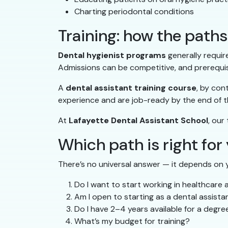
Charting periodontal conditions
Training: how the pat
Dental hygienist programs
generally requir
Admissions can be competitive, and prerequis
A
dental assistant training course
, by con
experience and are job-ready by the end of 
At
Lafayette Dental Assistant School
, our
Which path is right for
There’s no universal answer — it depends on y
Do I want to start working in healthcare 
Am I open to starting as a dental assist
Do I have 2–4 years available for a degr
What’s my budget for training?