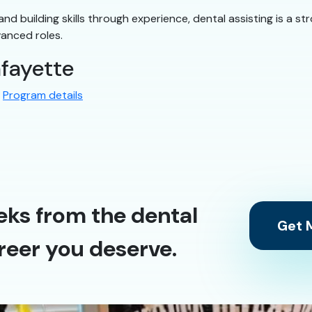
ly and building skills through experience, dental assisting is a
vanced roles.
afayette
:
Program details
eks from the dental
Get M
reer you deserve.