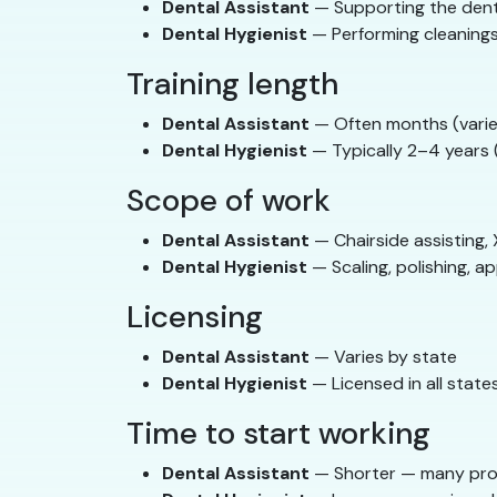
Dental Assistant
— Supporting the den
Dental Hygienist
— Performing cleanings
Training length
Dental Assistant
— Often months (varie
Dental Hygienist
— Typically 2–4 years (
Scope of work
Dental Assistant
— Chairside assisting, 
Dental Hygienist
— Scaling, polishing, ap
Licensing
Dental Assistant
— Varies by state
Dental Hygienist
— Licensed in all state
Time to start working
Dental Assistant
— Shorter — many pro