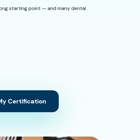
 strong starting point — and many dental
y Certification