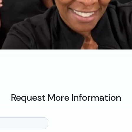
Request More Information