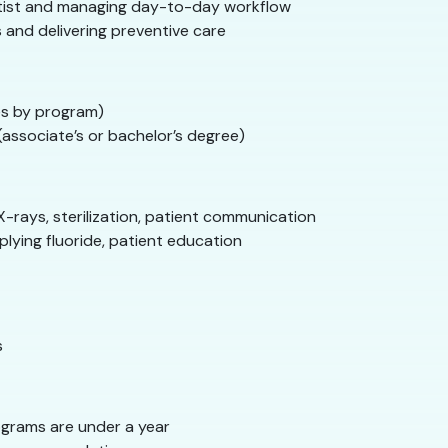
tist and managing day-to-day workflow
 and delivering preventive care
s by program)
associate’s or bachelor’s degree)
X-rays, sterilization, patient communication
plying fluoride, patient education
s
grams are under a year