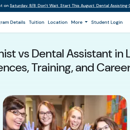
ent on
Saturday
,
8/8
:
Don't Wait. Start This August: Dental Assistin
ram Details
Tuition
Location
More
Student Login
ist vs Dental Assistant in 
ences, Training, and Caree