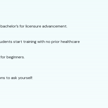
 bachelor’s for licensure advancement.
dents start training with no prior healthcare
 for beginners.
ns to ask yourself: