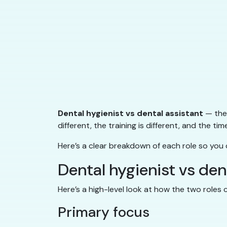
Dental hygienist vs dental assistant
— they
different, the training is different, and the tim
Here’s a clear breakdown of each role so you
Dental hygienist vs de
Here’s a high-level look at how the two roles
Primary focus