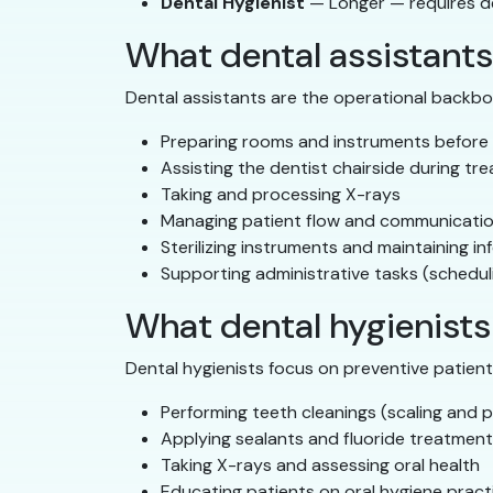
Dental Hygienist
— Longer — requires d
What dental assistants
Dental assistants are the operational backbo
Preparing rooms and instruments before
Assisting the dentist chairside during tr
Taking and processing X-rays
Managing patient flow and communicati
Sterilizing instruments and maintaining in
Supporting administrative tasks (schedul
What dental hygienists
Dental hygienists focus on preventive patient c
Performing teeth cleanings (scaling and p
Applying sealants and fluoride treatmen
Taking X-rays and assessing oral health
Educating patients on oral hygiene pract