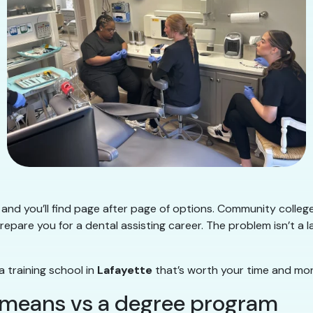
and you’ll find page after page of options. Community college
repare you for a dental assisting career. The problem isn’t a l
a training school in
Lafayette
that’s worth your time and mo
” means vs a degree program