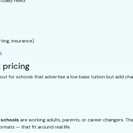
tually need:
ting, insurance)
s
.
 pricing
ut for schools that advertise a low base tuition but add char
g schools
are working adults, parents, or career changers. The
rmats — that fit around real life.