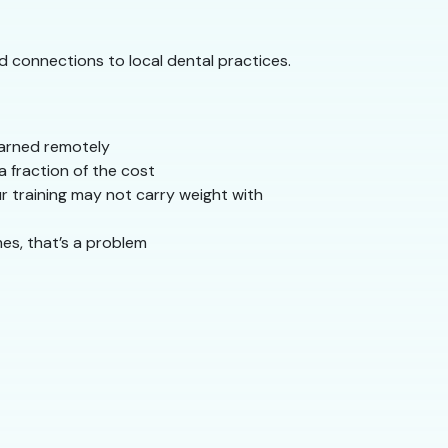
nd connections to local dental practices.
learned remotely
 fraction of the cost
r training may not carry weight with
mes, that’s a problem