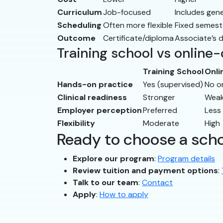
Curriculum
Job-focused
Includes gen
Scheduling
Often more flexible
Fixed semest
Outcome
Certificate/diploma
Associate’s 
Training school vs online
Training School
Onli
Hands-on practice
Yes (supervised)
No o
Clinical readiness
Stronger
Weak
Employer perception
Preferred
Less
Flexibility
Moderate
High
Ready to choose a sch
Explore our program
:
Program details
Review tuition and payment options
:
Talk to our team
:
Contact
Apply
:
How to apply