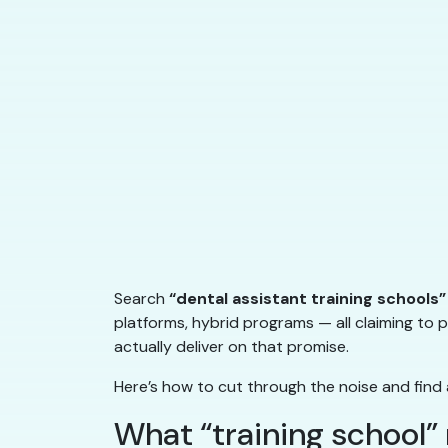
Search
“dental assistant training schools”
platforms, hybrid programs — all claiming to p
actually deliver on that promise.
Here’s how to cut through the noise and find 
What “training school