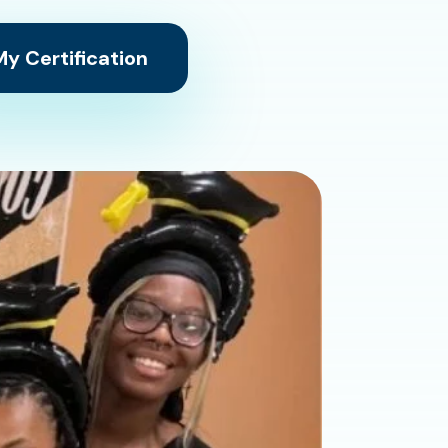
y Certification